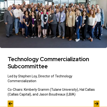
Technology Commercialization
Subcommittee
Led by Stephen Loy, Director of Technology
Commercialization
Co-Chairs: Kimberly Gramm (Tulane University), Hal Callais
(Callais Capital), and Jason Boudreaux (LBIA)