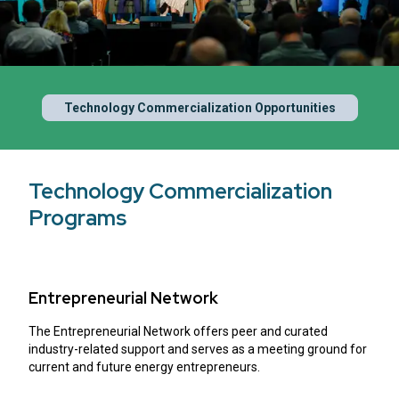
Technology Commercialization Opportunities
Technology Commercialization
Programs
Entrepreneurial Network
The Entrepreneurial Network offers peer and curated
industry-related support and serves as a meeting ground for
current and future energy entrepreneurs.