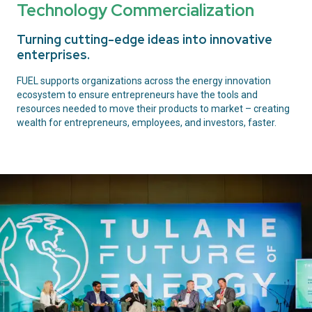
Technology Commercialization
Turning cutting-edge ideas into innovative
enterprises.
FUEL supports organizations across the energy innovation
ecosystem to ensure entrepreneurs have the tools and
resources needed to move their products to market – creating
wealth for entrepreneurs, employees, and investors, faster.