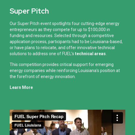
Super Pitch
Our Super Pitch event spotlights four cutting-edge energy
entrepreneurs as they compete for up to $100,000 in
funding and resources.
Selected through a competitive
application process, participants had to be Louisiana-based,
or have plans to relocate, and offer innovative technical
solutions to address one of FUEL’s
technical areas
.
This competition provides critical support for emerging
energy companies while reinforcing Louisiana's position at
the forefront of energy innovation.
Learn More