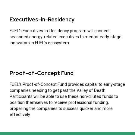
Executives-in-Residency
FUEL's Executives-In-Residency program will connect
seasoned energy-related executives to mentor early-stage
innovators in FUEL's ecosystem.
Proof-of-Concept Fund
FUEL's Proof-of-Concept Fund provides capital to early-stage
companies needing to get past the Valley of Death.
Participants will be able to use these non-diluted funds to
position themselves to receive professional funding,
propelling the companies to success quicker and more
effectively.