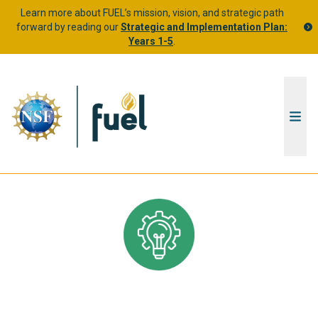
Learn more about FUEL’s mission, vision, and strategic path
forward by reading our
Strategic and Implementation Plan:
Years 1-5
.